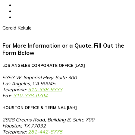
Gerald Kekule
For More Information or a Quote, Fill Out the
Form Below
LOS ANGELES CORPORATE OFFICE [LAX]
5353 W. Imperial Hwy. Suite 300
Los Angeles, CA 90045
Telephone:
310-338-9333
Fax:
310-338-0704
HOUSTON OFFICE & TERMINAL [IAH]
2928 Greens Road, Building B, Suite 700
Houston, TX 77032
Telephone:
281-442-8775