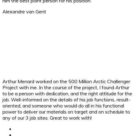
him the best point person for his position.
Alexandre van Gent ​
Arthur Menard worked on the 500 Million Arctic Challenger
Project with me. In the course of the project, I found Arthur
to be a person with dedication, and the right attitude for the
job. Well-informed on the details of his job functions, result-
oriented, and someone who would do all in his functional
power to deliver our materials on target and on schedule to
any of our 3 job sites. Great to work with!