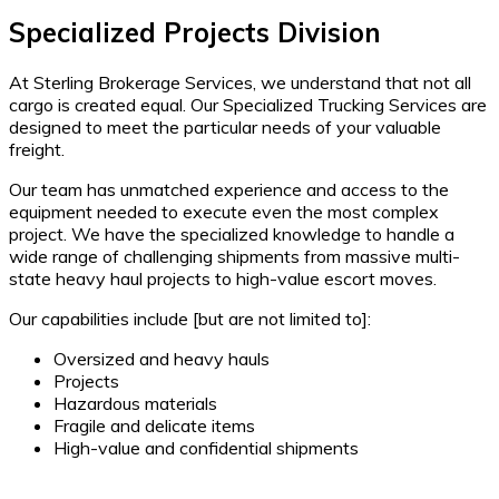
Specialized Projects Division
At Sterling Brokerage Services, we understand that not all
cargo is created equal. Our Specialized Trucking Services are
designed to meet the particular needs of your valuable
freight.
Our team has unmatched experience and access to the
equipment needed to execute even the most complex
project. We have the specialized knowledge to handle a
wide range of challenging shipments from massive multi-
state heavy haul projects to high-value escort moves.
Our capabilities include [but are not limited to]:
Oversized and heavy hauls
Projects
Hazardous materials
Fragile and delicate items
High-value and confidential shipments