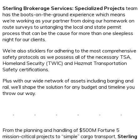
Sterling Brokerage Services: Specialized Projects
team
has the boots-on-the-ground experience which means
we’re working as your partner from doing our homework on
route surveys to untangling the local and state permit
process that can be the cause for more than one sleepless
night for our clients.
We’re also sticklers for adhering to the most comprehensive
safety protocols as we possess all of the necessary TSA,
Homeland Security (TWIC) and Hazmat Transportation
Safety certifications.
Plus with our wide network of assets including barging and
rail, we’ll shape the solution for any budget and timeline you
throw our way.
From the planning and handling of $500M Fortune 5
mission-critical projects to “simple” cargo transport,
Sterling