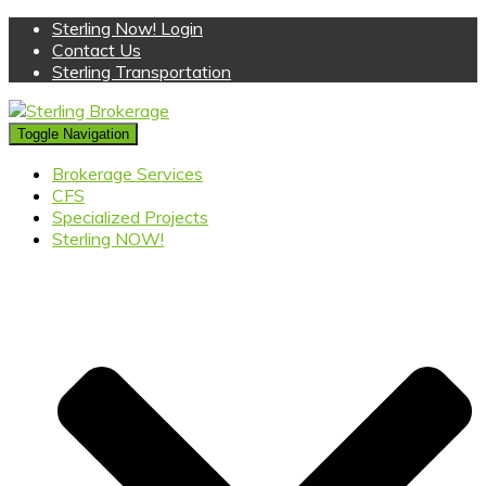
Sterling Now! Login
Contact Us
Sterling Transportation
Toggle Navigation
Brokerage Services
CFS
Specialized Projects
Sterling NOW!