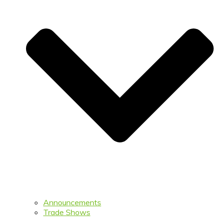
Announcements
Trade Shows