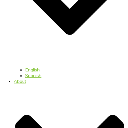
English
Spanish
About