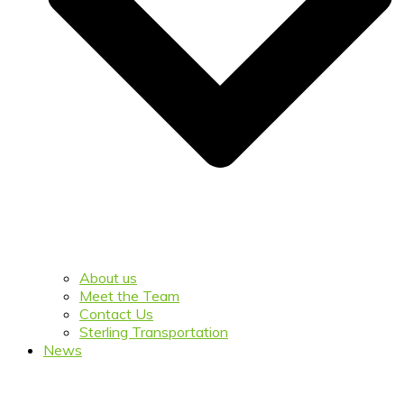
About us
Meet the Team
Contact Us
Sterling Transportation
News