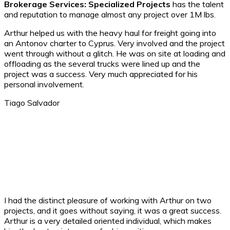
Brokerage Services: Specialized Projects
has the talent
and reputation to manage almost any project over 1M lbs.
Arthur helped us with the heavy haul for freight going into
an Antonov charter to Cyprus. Very involved and the project
went through without a glitch. He was on site at loading and
offloading as the several trucks were lined up and the
project was a success. Very much appreciated for his
personal involvement.
Tiago Salvador ​
I had the distinct pleasure of working with Arthur on two
projects, and it goes without saying, it was a great success.
Arthur is a very detailed oriented individual, which makes