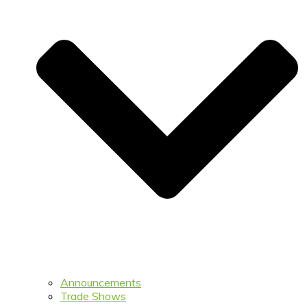
Announcements
Trade Shows