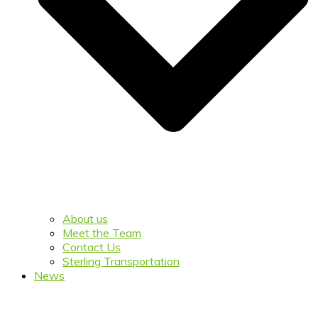
About us
Meet the Team
Contact Us
Sterling Transportation
News