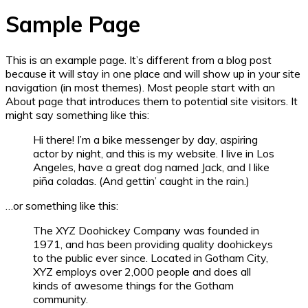
Sample Page
This is an example page. It’s different from a blog post
because it will stay in one place and will show up in your site
navigation (in most themes). Most people start with an
About page that introduces them to potential site visitors. It
might say something like this:
Hi there! I’m a bike messenger by day, aspiring
actor by night, and this is my website. I live in Los
Angeles, have a great dog named Jack, and I like
piña coladas. (And gettin’ caught in the rain.)
…or something like this:
The XYZ Doohickey Company was founded in
1971, and has been providing quality doohickeys
to the public ever since. Located in Gotham City,
XYZ employs over 2,000 people and does all
kinds of awesome things for the Gotham
community.