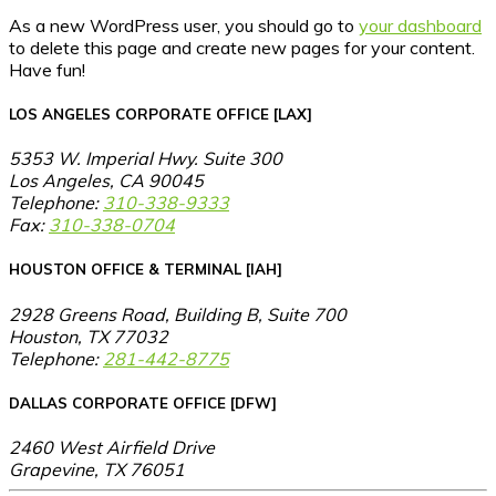
As a new WordPress user, you should go to
your dashboard
to delete this page and create new pages for your content.
Have fun!
LOS ANGELES CORPORATE OFFICE [LAX]
5353 W. Imperial Hwy. Suite 300
Los Angeles, CA 90045
Telephone:
310-338-9333
Fax:
310-338-0704
HOUSTON OFFICE & TERMINAL [IAH]
2928 Greens Road, Building B, Suite 700
Houston, TX 77032
Telephone:
281-442-8775
DALLAS CORPORATE OFFICE [DFW]
2460 West Airfield Drive
Grapevine, TX 76051