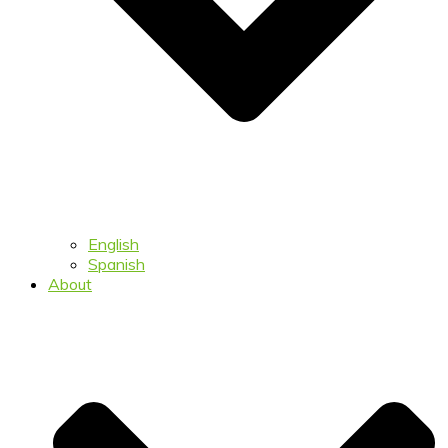
English
Spanish
About