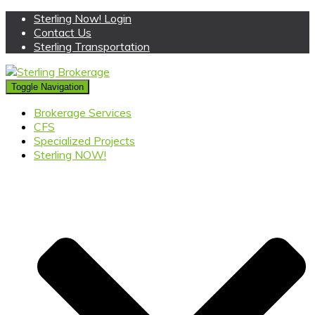
Sterling Now! Login
Contact Us
Sterling Transportation
Toggle Navigation
Brokerage Services
CFS
Specialized Projects
Sterling NOW!